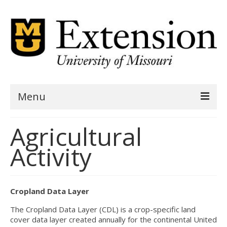
Menu
Home
Agricultural
AgSite Assessment
Activity
AgSite Data
Geography
Cropland Data Layer
Demographics
The Cropland Data Layer (CDL) is a crop-specific land
cover data layer created annually for the continental United