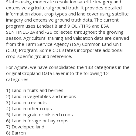
Hydrologic Summary
States using moderate resolution satellite imagery and
extensive agricultural ground truth. It provides detailed
Slope and Landscape Features
information about crop types and land cover using satellite
imagery and extensive ground truth data. The current
Environmental Concerns
program uses Landsat 8 and 9 OLI/TIRS and ESA
SENTINEL-2A and -2B collected throughout the growing
Climate Summary
season. Agricultural training and validation data are derived
from the Farm Service Agency (FSA) Common Land Unit
(CLU) Program. Some CDL states incorporate additional
Land Use
crop-specific ground reference.
Support
For AgSite, we have consolidated the 133 categories in the
original Cropland Data Layer into the following 12
categories:
1) Land in fruits and berries
2) Land in vegetables and melons
3) Land in tree nuts
4) Land in other crops
5) Land in grain or oilseed crops
6) Land in forage or hay crops
7) Developed land
8) Barren