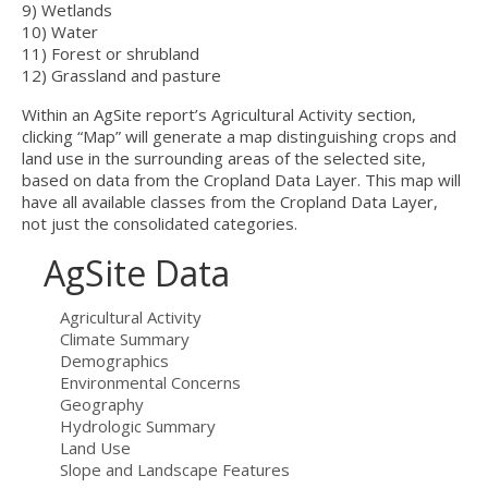
9) Wetlands
10) Water
11) Forest or shrubland
12) Grassland and pasture
Within an AgSite report’s Agricultural Activity section,
clicking “Map” will generate a map distinguishing crops and
land use in the surrounding areas of the selected site,
based on data from the Cropland Data Layer. This map will
have all available classes from the Cropland Data Layer,
not just the consolidated categories.
AgSite Data
Agricultural Activity
Climate Summary
Demographics
Environmental Concerns
Geography
Hydrologic Summary
Land Use
Slope and Landscape Features