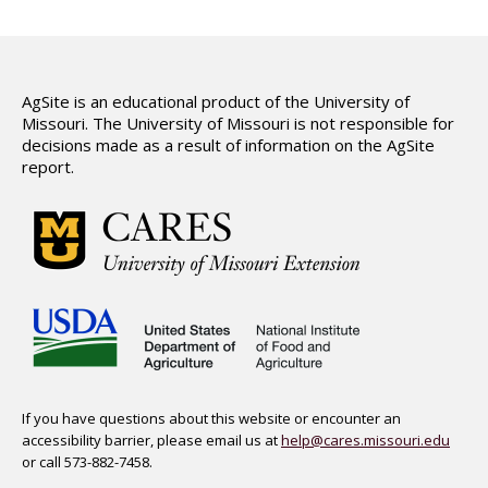
AgSite is an educational product of the University of
Missouri. The University of Missouri is not responsible for
decisions made as a result of information on the AgSite
report.
If you have questions about this website or encounter an
accessibility barrier, please email us at
help@cares.missouri.edu
or call 573-882-7458.