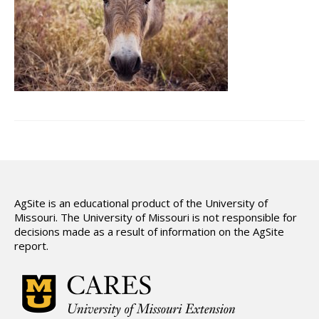
Hydrologic Summary
Slope and Landscape Features
Environmental Concerns
Climate Summary
Land Use
Support
AgSite is an educational product of the University of
Missouri. The University of Missouri is not responsible for
decisions made as a result of information on the AgSite
report.