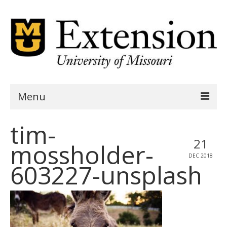
Menu
tim-
Home
21
mossholder-
AgSite Assessment
DEC 2018
603227-unsplash
AgSite Data
Geography
Demographics