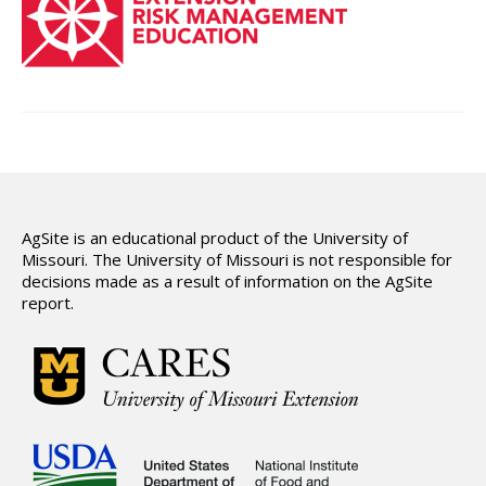
Hydrologic Summary
Slope and Landscape Features
Environmental Concerns
Climate Summary
Land Use
Support
AgSite is an educational product of the University of
Missouri. The University of Missouri is not responsible for
decisions made as a result of information on the AgSite
report.