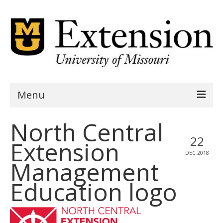
Menu
North Central
Home
22
Extension
AgSite Assessment
DEC 2018
Management
AgSite Data
Education logo
Geography
Demographics