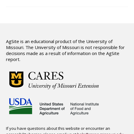
Hydrologic Summary
Slope and Landscape Features
Environmental Concerns
Climate Summary
AgSite is an educational product of the University of
Missouri. The University of Missouri is not responsible for
Land Use
decisions made as a result of information on the AgSite
report.
Support
If you have questions about this website or encounter an