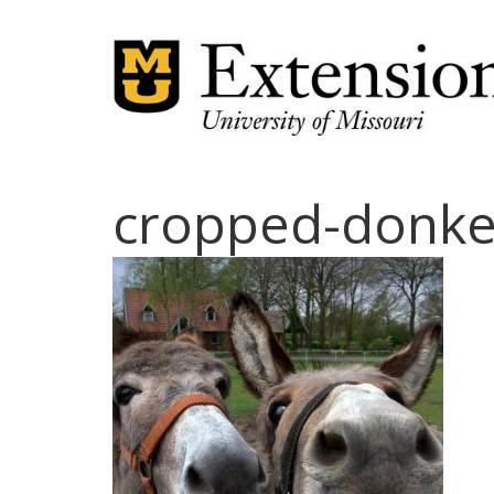
cropped-donke