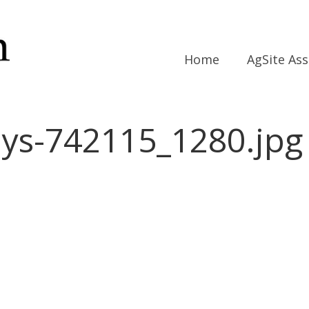
Home
AgSite As
ys-742115_1280.jpg