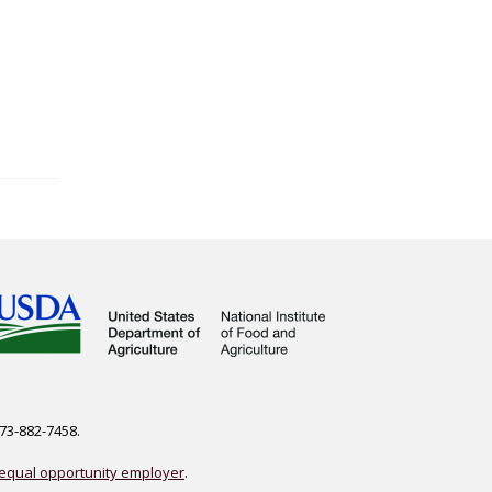
573-882-7458.
equal opportunity employer
.