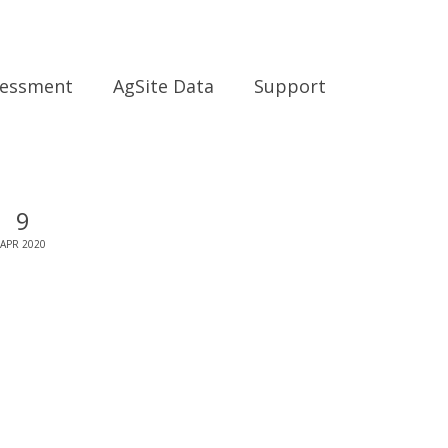
sessment
AgSite Data
Support
9
APR 2020