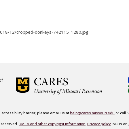
s/2018/12/cropped-donkeys-742115_1280.jpg
of
accessibility barrier, please email us at
help@cares.missouri.edu
or call 
ts reserved.
DMCA and other copyright information
.
Privacy policy
. MU is an