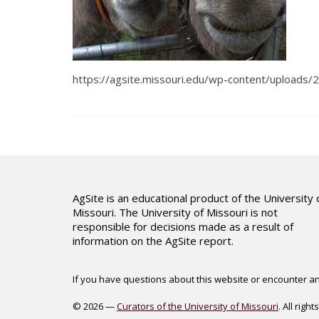
https://agsite.missouri.edu/wp-content/upload
AgSite is an educational product of the University 
Missouri. The University of Missouri is not
responsible for decisions made as a result of
information on the AgSite report.
If you have questions about this website or encounter an 
© 2026 —
Curators of the University of Missouri
. All righ