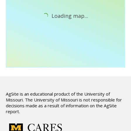
Hydrologic Summary
Slope and Landscape Features
Loading map...
Environmental Concerns
Climate Summary
Land Use
Support
AgSite is an educational product of the University of
Missouri. The University of Missouri is not responsible for
decisions made as a result of information on the AgSite
report.