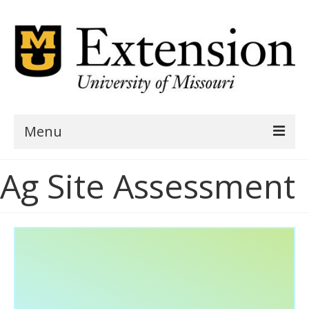
Menu
Home
Ag Site Assessment
AgSite Assessment
AgSite Data
Geography
Demographics